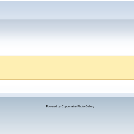
Powered by
Coppermine Photo Gallery