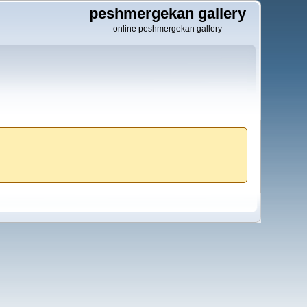
peshmergekan gallery
online peshmergekan gallery