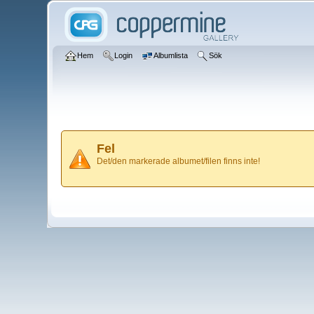
Hem
Login
Albumlista
Sök
Fel
Det/den markerade albumet/filen finns inte!