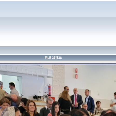
FILE 35/538