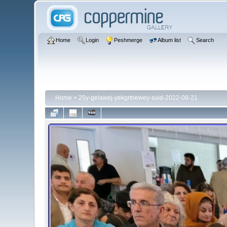
Home
Login
Peshmerge
Album list
Search
Home
>
25y-gelawej-yekgrtnewey-suid-2022-08-21