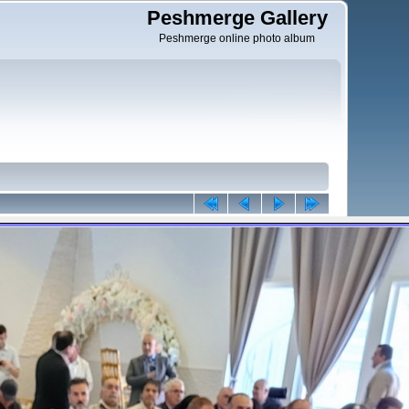
Peshmerge Gallery
Peshmerge online photo album