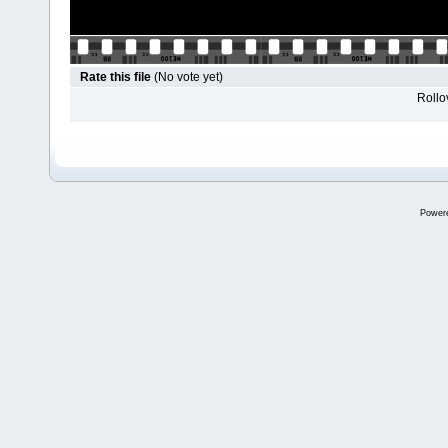
Rate this file
(No vote yet)
Rollov
Power