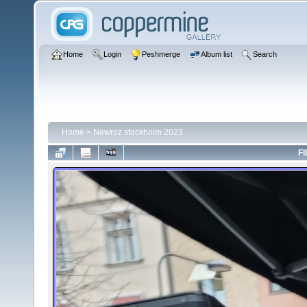
Home
Login
Peshmerge
Album list
Search
Home
>
Newroz stockholm 2023
FI