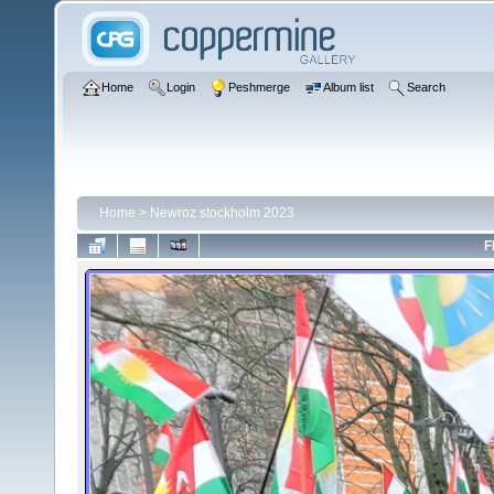
Home
Login
Peshmerge
Album list
Search
Home
>
Newroz stockholm 2023
F