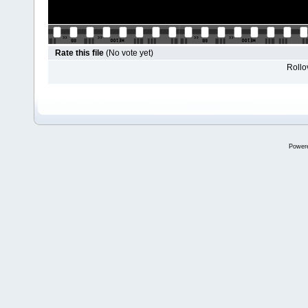
Rate this file
(No vote yet)
Rollov
Power