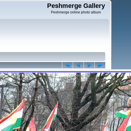
Peshmerge Gallery
Peshmerge online photo album