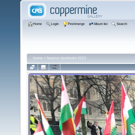
Home
Login
Peshmerge
Album list
Search
Home
>
Newroz stockholm 2023