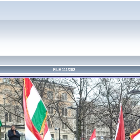
FILE 111/202