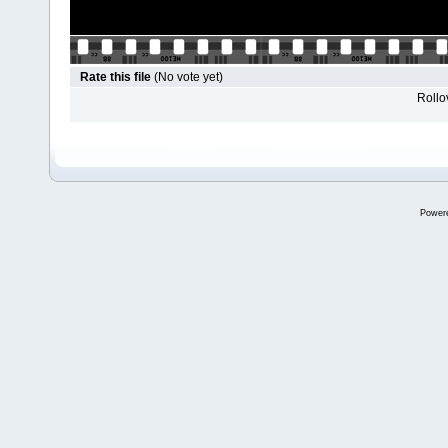
Rate this file
(No vote yet)
Rollov
Power