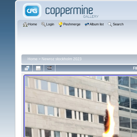
Home
Login
Peshmerge
Album list
Search
Home
>
Newroz stockholm 2023
FI