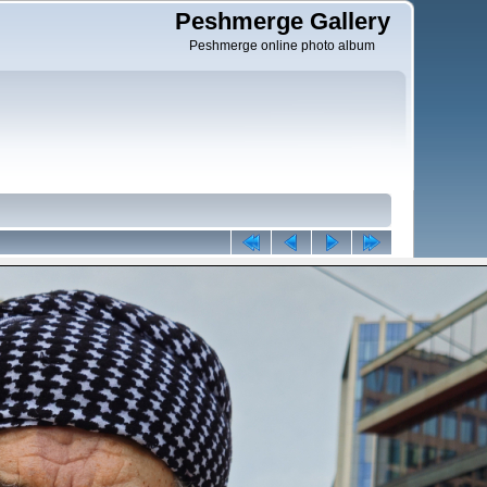
Peshmerge Gallery
Peshmerge online photo album