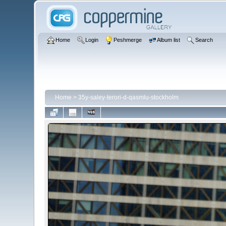
Home
Login
Peshmerge
Album list
Search
Home
>
35y-saley-terori-d-qasmlu-stockholm