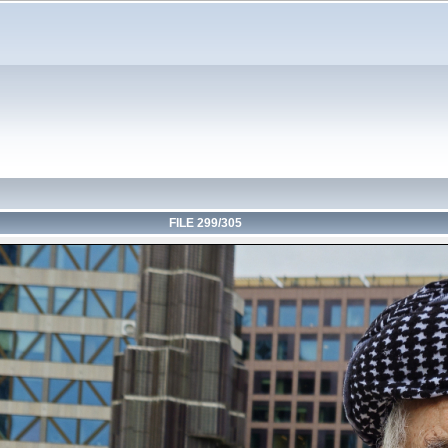
FILE 299/305