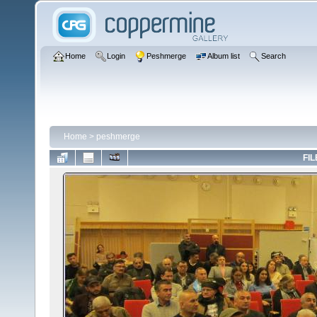
Home
Login
Peshmerge
Album list
Search
Home
>
peshmerge
FIL