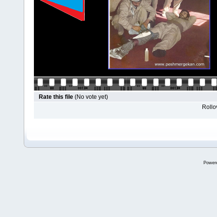
Rate this file
(No vote yet)
Rollov
Power