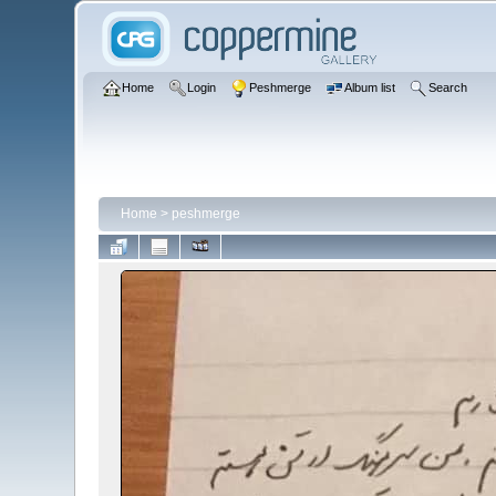
Home
Login
Peshmerge
Album list
Search
Home
>
peshmerge