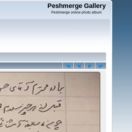
Peshmerge Gallery
Peshmerge online photo album