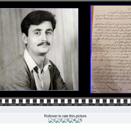
Rollover to rate this picture