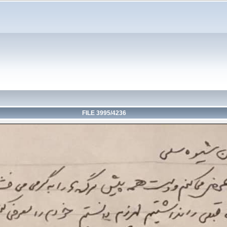
FILE 3995/4236