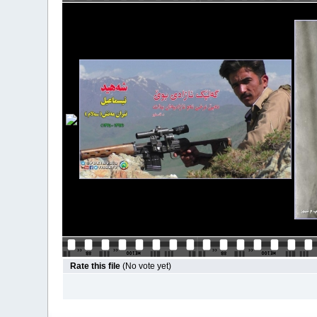
Rate this file
(No vote yet)