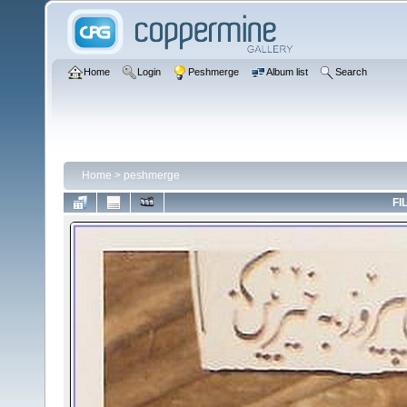
Home
Login
Peshmerge
Album list
Search
Home
>
peshmerge
FI