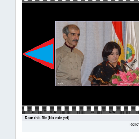
Rate this file
(No vote yet)
Rollov