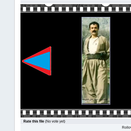
Rate this file
(No vote yet)
Rollov