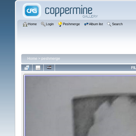
Home
Login
Peshmerge
Album list
Search
Home
>
peshmerge
FI