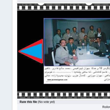
Rate this file
(No vote yet)
Rollov