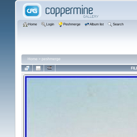
Home
Login
Peshmerge
Album list
Search
Home
>
peshmerge
FIL