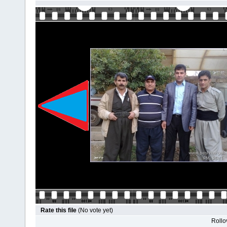
Rate this file
(No vote yet)
Rollov