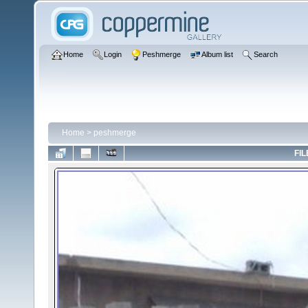
Home
Login
Peshmerge
Album list
Search
Home
>
peshmerge
FIL