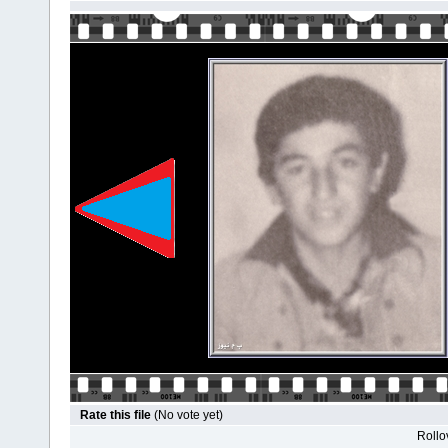
Rate this file
(No vote yet)
Rollov