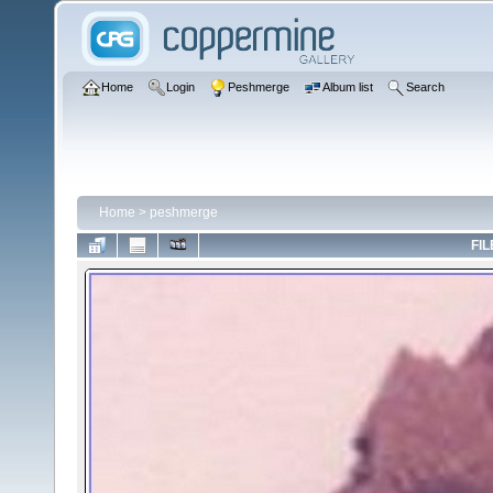
Home
Login
Peshmerge
Album list
Search
Home
>
peshmerge
FIL