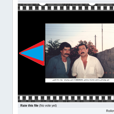
Rate this file
(No vote yet)
Rollov