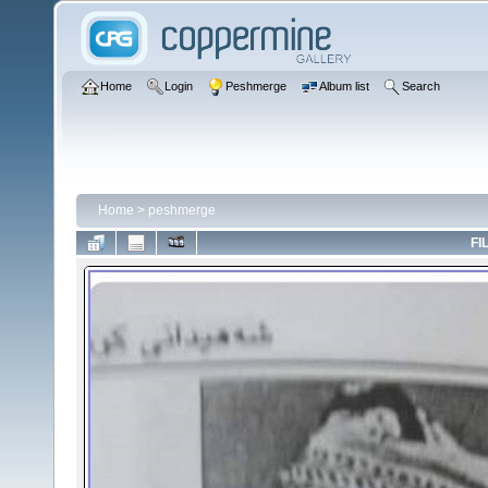
Home
Login
Peshmerge
Album list
Search
Home
>
peshmerge
FI