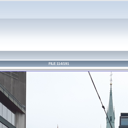
FILE 114/191