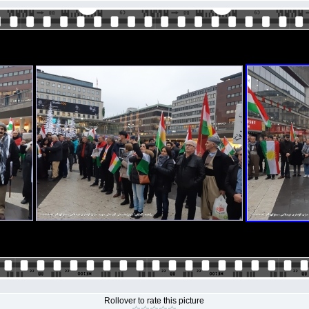
Rollover to rate this picture