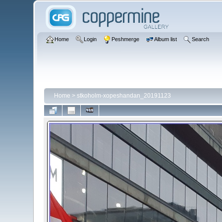
Home
Login
Peshmerge
Album list
Search
Home
>
stkoholm-xopeshandan_20191123