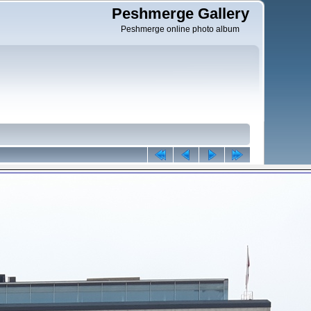
Peshmerge Gallery
Peshmerge online photo album