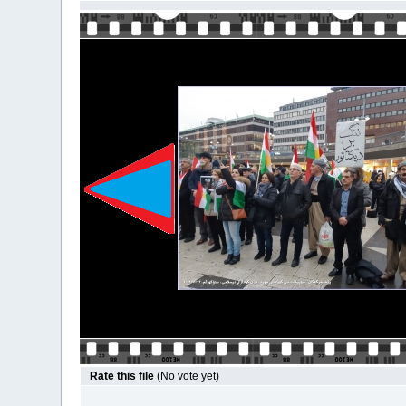
Rate this file
(No vote yet)