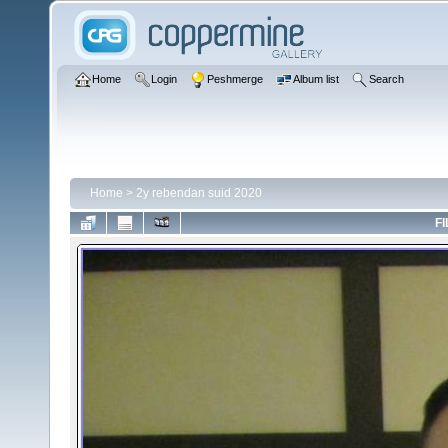
Home
Login
Peshmerge
Album list
Search
Home
>
2y rebendan suid 2020
FI