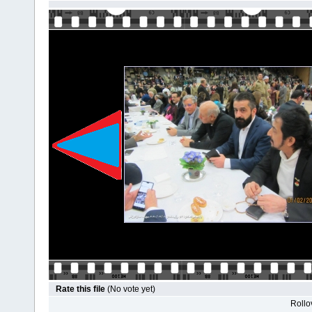
Rate this file
(No vote yet)
Rollov