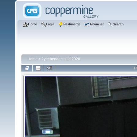
Home
Login
Peshmerge
Album list
Search
Home
>
2y rebendan suid 2020
F