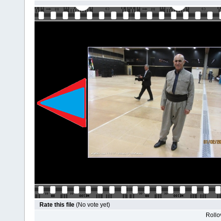
Rate this file
(No vote yet)
Rollov