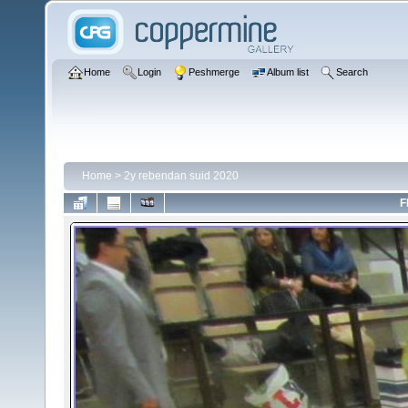
Home
Login
Peshmerge
Album list
Search
Home
>
2y rebendan suid 2020
F