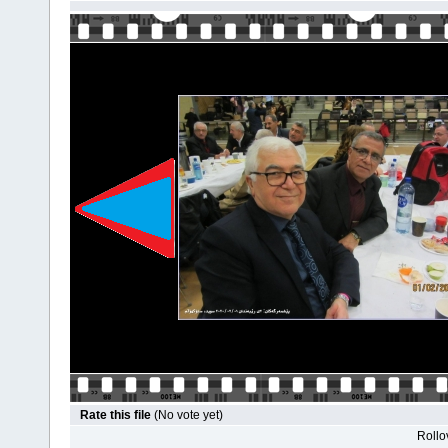
Rate this file
(No vote yet)
Rollov