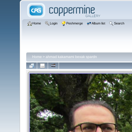
Home
Login
Peshmerge
Album list
Search
Home
>
ahmad kakamami bexak spardn