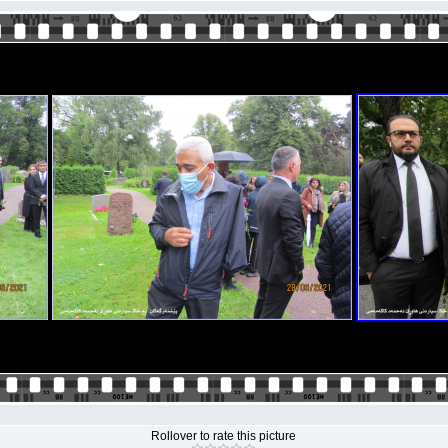
Rollover to rate this picture