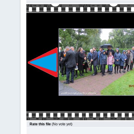
Rate this file
(No vote yet)