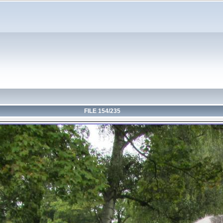
FILE 154/235