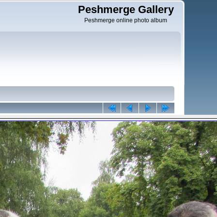
Peshmerge Gallery
Peshmerge online photo album