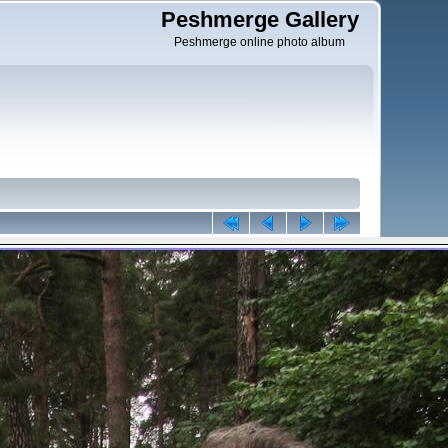
Peshmerge Gallery
Peshmerge online photo album