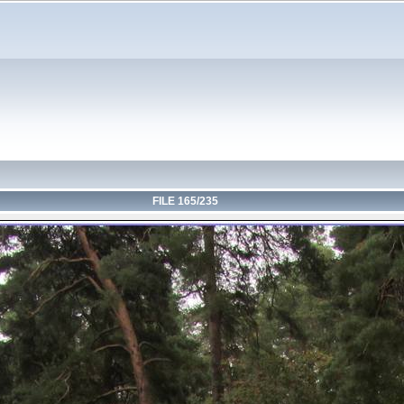
FILE 165/235