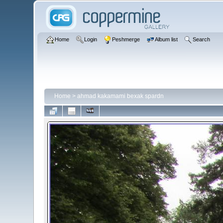
Home
Login
Peshmerge
Album list
Search
Home
>
ahmad kakamami bexak spardn