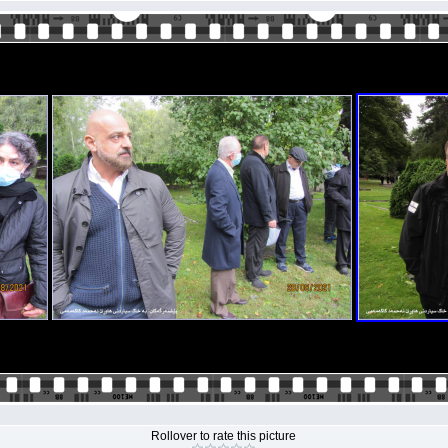
Rollover to rate this picture