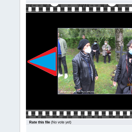
Rate this file
(No vote yet)