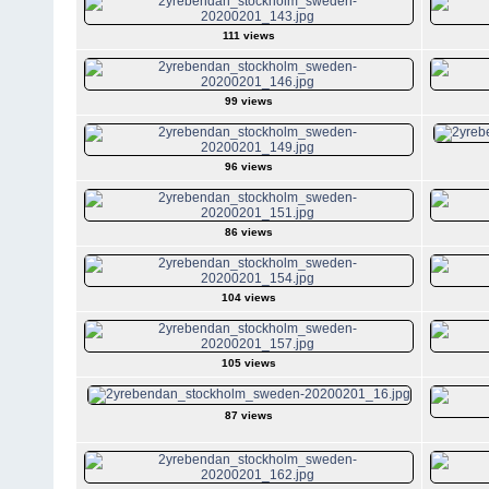
111 views
99 views
96 views
86 views
104 views
105 views
87 views