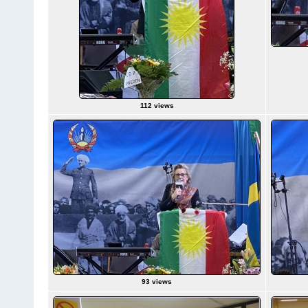
112 views
93 views