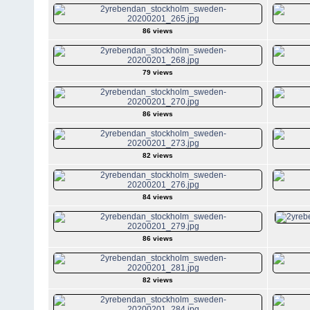
86 views
79 views
86 views
82 views
84 views
86 views
82 views