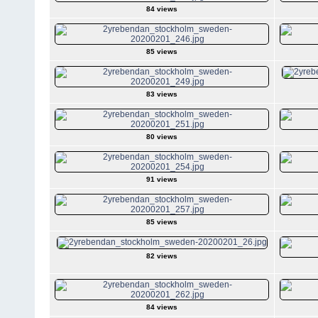
84 views
85 views
83 views
80 views
91 views
85 views
82 views
84 views