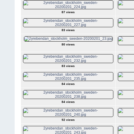
87 views
83 views
80 views
83 views
84 views
84 views
92 views