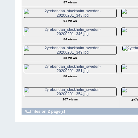
87 views
91 views
84 views
88 views
86 views
107 views
ساڵە
413 files on 2 page(s)