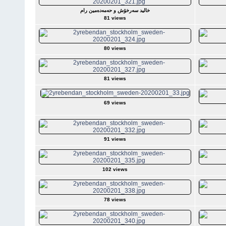
خالید سەرخۆش و حەمەدەمین رام
81 views
80 views
81 views
69 views
91 views
102 views
78 views