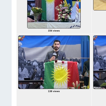
154 views
138 views