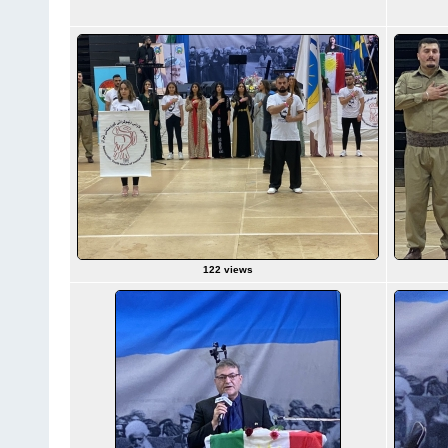
122 views