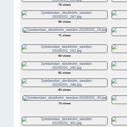
78 views
80 views
71 views
84 views
81 views
83 views
74 views