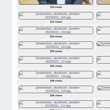
110 views
113 views
106 views
109 views
106 views
108 views
108 views