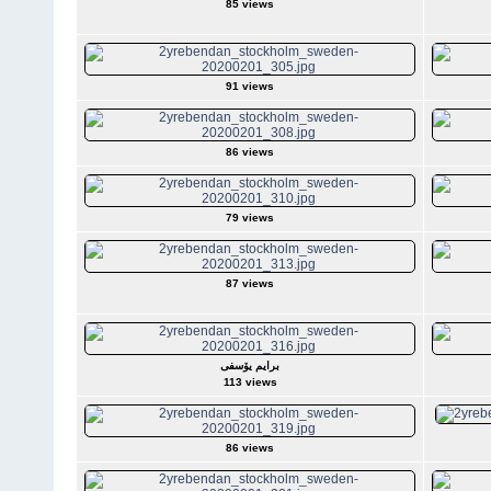
85 views
91 views
86 views
79 views
87 views
برایم یۆسفی
113 views
86 views