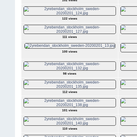
102 views
122 views
111 views
100 views
98 views
112 views
101 views
110 views