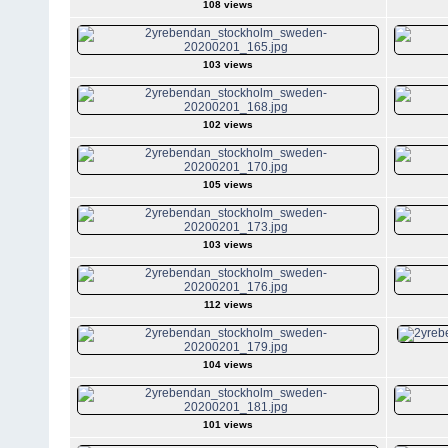
108 views
103 views
102 views
105 views
103 views
112 views
104 views
101 views