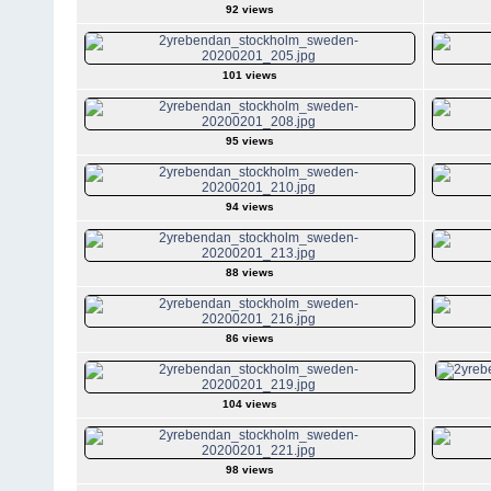
92 views
101 views
95 views
94 views
88 views
86 views
104 views
98 views