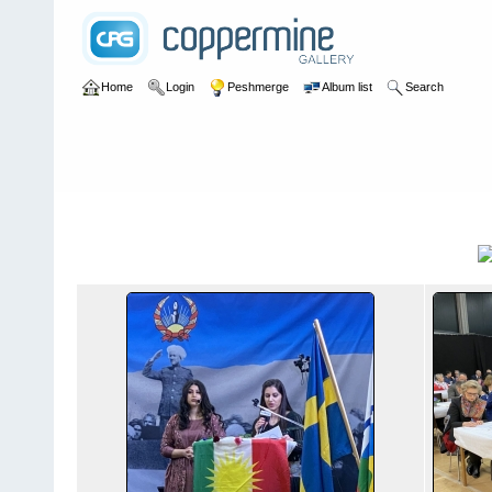
Home
Login
Peshmerge
Album list
Search
Home
>
2y rebendan suid 2020
2y rebendan suid 2020
Title