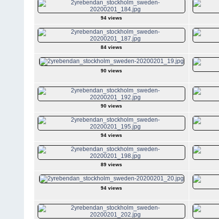
94 views
84 views
90 views
90 views
94 views
89 views
94 views