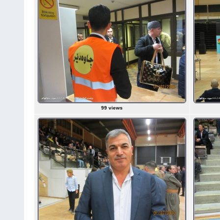
99 views