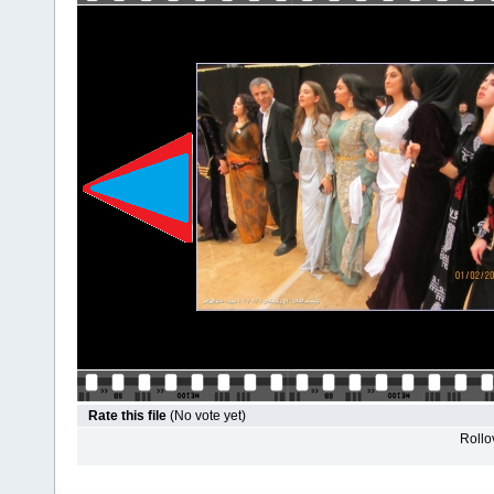
Rate this file
(No vote yet)
Rollov