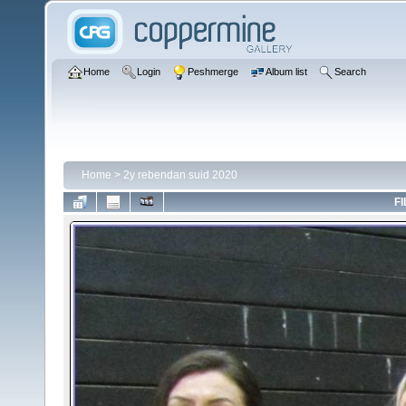
Home
Login
Peshmerge
Album list
Search
Home
>
2y rebendan suid 2020
FI