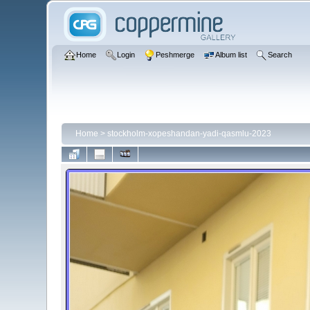
Home
Login
Peshmerge
Album list
Search
Home
>
stockholm-xopeshandan-yadi-qasmlu-2023