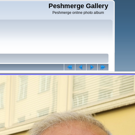
Peshmerge Gallery
Peshmerge online photo album