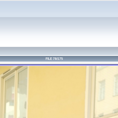
FILE 78/175