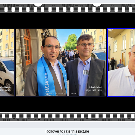
Rollover to rate this picture