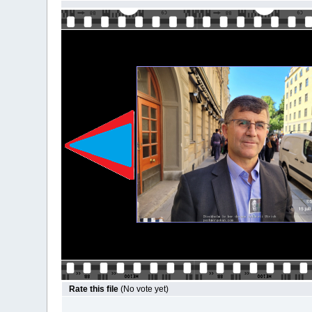
Rate this file
(No vote yet)